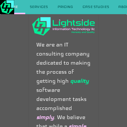
HOME
SERVICES
PRICING
CASE STUDIES
ABO
We are an IT
consulting company
dedicated to making
the process of
getting high
quality
software
development tasks
accomplished
simply
. We believe
that while a
simple